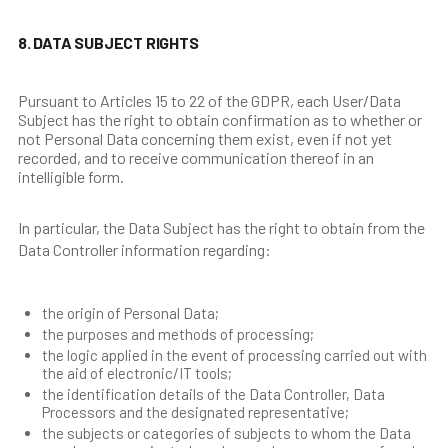
8. DATA SUBJECT RIGHTS
Pursuant to Articles 15 to 22 of the GDPR, each User/Data
Subject has the right to obtain confirmation as to whether or
not Personal Data concerning them exist, even if not yet
recorded, and to receive communication thereof in an
intelligible form.
In particular, the Data Subject has the right to obtain from the
Data Controller information regarding:
the origin of Personal Data;
the purposes and methods of processing;
the logic applied in the event of processing carried out with
the aid of electronic/IT tools;
the identification details of the Data Controller, Data
Processors and the designated representative;
the subjects or categories of subjects to whom the Data