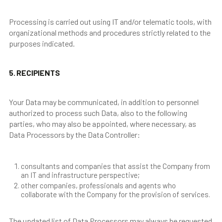
Processing is carried out using IT and/or telematic tools, with
organizational methods and procedures strictly related to the
purposes indicated.
5. RECIPIENTS
Your Data may be communicated, in addition to personnel
authorized to process such Data, also to the following
parties, who may also be appointed, where necessary, as
Data Processors by the Data Controller:
consultants and companies that assist the Company from
an IT and infrastructure perspective;
other companies, professionals and agents who
collaborate with the Company for the provision of services.
The updated list of Data Processors may always be requested