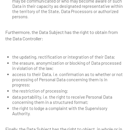
may be communicated or who may become aware of such
Data in their capacity as designated representative within
the territory of the State, Data Processors or authorized
persons.
Furthermore, the Data Subject has the right to obtain from
the Data Controller:
the updating, rectification or integration of their Data;
the erasure, anonymization or blocking of Data processed
in violation of the law;
access to their Data, i.e. confirmation as to whether or not
processing of Personal Data concerning them is in
progress;
the restriction of processing;
data portability, i.e. the right to receive Personal Data
concerning them in a structured format;
the right to lodge a complaint with the Supervisory
Authority.
Finally, the Data Subject has the right to object, in whole or in