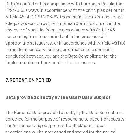
Data is carried out in compliance with European Regulation
679/2016, always in accordance with the principles set out in
Article 45 of GDPR 2016/679 concerning the existence of an
adequacy decision by the European Commission, or, in the
absence of such decision, in accordance with Article 46
concerning transfers carried out in the presence of
appropriate safeguards, or in accordance with Article 49(1)(b)
– transfer necessary for the performance of a contract
concluded between you and the Data Controller or for the
implementation of pre-contractual measures.
7. RETENTION PERIOD
Data provided directly by the User/Data Subject
The Personal Data provided directly by the Data Subject and
collected for the purpose of responding to specific requests
and/or for carrying out pre-contractual/contractual
negotiations will be processed and stored for the period