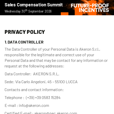
Sales Compensation Summit
th
Wednesday 30
September 2026
PRIVACY POLICY
1. DATA CONTROLLER
The Data Controller of your Personal Data is Akeron S.r.l.,
responsible for the legitimate and correct use of your
Personal Data and that may be contact for any information or
request at the following addresses:
Data Controller: AKERON S.R.L.
Sede: Via Carlo Angeloni, 45 – 55100 LUCCA
Contacts and contact information:
Telephone : (+39) +39 0583 15284
E-mail : info@akeron.com
Certified E-mail : akeron@pec.akeron.com