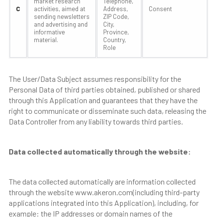
market research
Telephone,
C
activities, aimed at
Address,
Consent
sending newsletters
ZIP Code,
and advertising and
City,
informative
Province,
material.
Country,
Role
The User/Data Subject assumes responsibility for the
Personal Data of third parties obtained, published or shared
through this Application and guarantees that they have the
right to communicate or disseminate such data, releasing the
Data Controller from any liability towards third parties.
Data collected automatically through the website:
The data collected automatically are information collected
through the website www.akeron.com(including third-party
applications integrated into this Application), including, for
example: the IP addresses or domain names of the