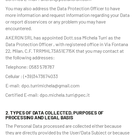
You may also address the Data Protection Officer to have
more information and request information regarding your Data
or report disservices or any problem you may have
encountered.
AKERON SRL has appointed Dott.ssa Michela Turri as the
Data Protection Officer , with registered office in Via Fontana
22, Milan, C.F. TRRMHL73A51E715K that you may contact at
the following addresses:
Telephone: 0583 578787
Cellular : (+39)3473674033
E-mail: dpo.turrimichela@gmail.com
Certified E-mail: dpo.michela.turri@pec.it
2. TYPES OF DATA COLLECTED, PURPOSES OF
PROCESSING AND LEGAL BASIS
The Personal Data processed are collected either because
they are directly provided by the User/Data Subject or because