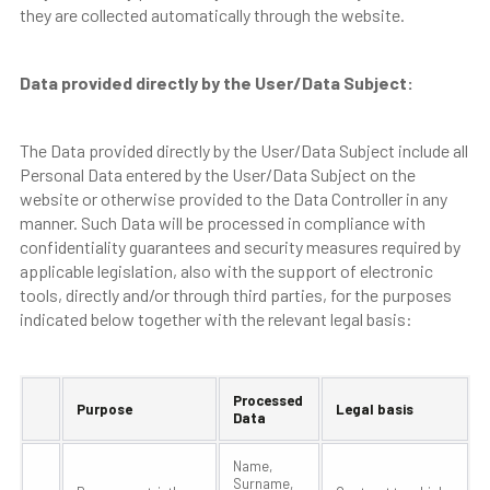
they are collected automatically through the website.
Data provided directly by the User/Data Subject:
The Data provided directly by the User/Data Subject include all
Personal Data entered by the User/Data Subject on the
website or otherwise provided to the Data Controller in any
manner. Such Data will be processed in compliance with
confidentiality guarantees and security measures required by
applicable legislation, also with the support of electronic
tools, directly and/or through third parties, for the purposes
indicated below together with the relevant legal basis:
Processed
Purpose
Legal basis
Data
Name,
Surname,