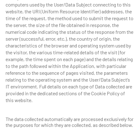
computers used by the User/Data Subject connecting to this
website, the URI (Uniform Resource Identifier) addresses, the
time of the request, the method used to submit the request to
the server, the size of the file obtained in response, the
numerical code indicating the status of the response from the
server (successful, error, etc.), the country of origin, the
characteristics of the browser and operating system used by
the visitor, the various time-related details of the visit (for
example, the time spent on each page) and the details relating
to the path followed within the Application, with particular
reference to the sequence of pages visited, the parameters
relating to the operating system and the User/Data Subject’s
IT environment. Full details on each type of Data collected are
provided in the dedicated sections of the Cookie Policy of
this website.
The data collected automatically are processed exclusively for
the purposes for which they are collected, as described below.