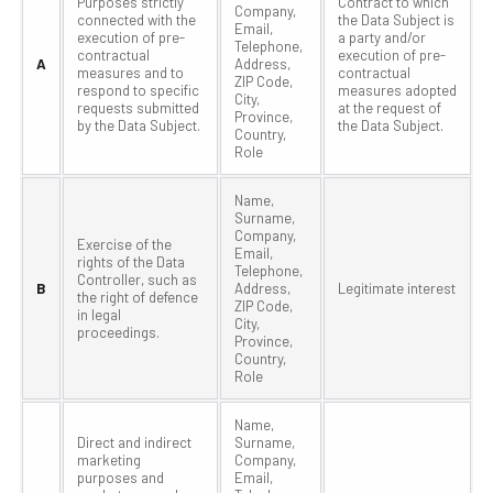
Purposes strictly
Contract to which
Company,
connected with the
the Data Subject is
Email,
execution of pre-
a party and/or
Telephone,
contractual
execution of pre-
A
Address,
measures and to
contractual
ZIP Code,
respond to specific
measures adopted
City,
requests submitted
at the request of
Province,
by the Data Subject.
the Data Subject.
Country,
Role
Name,
Surname,
Company,
Exercise of the
Email,
rights of the Data
Telephone,
Controller, such as
B
Address,
Legitimate interest
the right of defence
ZIP Code,
in legal
City,
proceedings.
Province,
Country,
Role
Name,
Direct and indirect
Surname,
marketing
Company,
purposes and
Email,