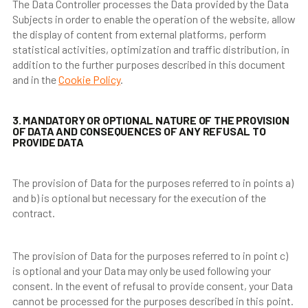
The Data Controller processes the Data provided by the Data
Subjects in order to enable the operation of the website, allow
the display of content from external platforms, perform
statistical activities, optimization and traffic distribution, in
addition to the further purposes described in this document
and in the
Cookie Policy
.
3. MANDATORY OR OPTIONAL NATURE OF THE PROVISION
OF DATA AND CONSEQUENCES OF ANY REFUSAL TO
PROVIDE DATA
The provision of Data for the purposes referred to in points a)
and b) is optional but necessary for the execution of the
contract.
The provision of Data for the purposes referred to in point c)
is optional and your Data may only be used following your
consent. In the event of refusal to provide consent, your Data
cannot be processed for the purposes described in this point.