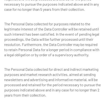
necessary to pursue the purposes indicated above and in any
case for no longer than 5 years from their collection.
The Personal Data collected for purposes related to the
legitimate interest of the Data Controller will be retained until
such interest has been satisfied. In the event of pending legal
proceedings, the Data will be further processed until their
resolution. Furthermore, the Data Controller may be required
to retain Personal Data for a longer period in compliance with
a legal obligation or by order of a supervisory authority.
The Personal Data collected for direct and indirect marketing
purposes and market research activities, aimed at sending
newsletters and advertising and informative material, will be
processed and retained for the period necessary to pursue the
purposes indicated above and in any case for no longer than 2
years from their collection.