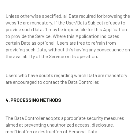
Unless otherwise specified, all Data required for browsing the
website are mandatory. If the User/Data Subject refuses to
provide such Data, it may be impossible for this Application
to provide the Service. Where this Application indicates
certain Data as optional, Users are free to refrain from
providing such Data, without this having any consequence on
the availability of the Service or its operation.
Users who have doubts regarding which Data are mandatory
are encouraged to contact the Data Controller.
4. PROCESSING METHODS
The Data Controller adopts appropriate security measures
aimed at preventing unauthorized access, disclosure,
modification or destruction of Personal Data.