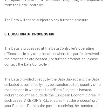
from the Data Controller.
The Data will not be subject to any further disclosure.
6. LOCATION OF PROCESSING
The Data is processed at the Data Controller’s operating
offices and in any other location where the parties involved in
the processing are located. For further information, please
contact the Data Controller.
The Data provided directly by the Data Subject and the Data
collected automatically may be transferred to a country other
than the one in which the User/Data Subject is located,
including countries outside the European Economic Area. In
such cases, AKERON S.R.L. ensures that the processing of
your Personal Data by the parties receiving the transferred