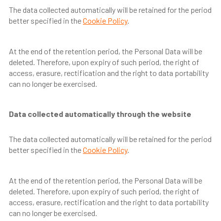
The data collected automatically will be retained for the period
better specified in the
Cookie Policy
.
At the end of the retention period, the Personal Data will be
deleted. Therefore, upon expiry of such period, the right of
access, erasure, rectification and the right to data portability
can no longer be exercised.
Data collected automatically through the website
The data collected automatically will be retained for the period
better specified in the
Cookie Policy
.
At the end of the retention period, the Personal Data will be
deleted. Therefore, upon expiry of such period, the right of
access, erasure, rectification and the right to data portability
can no longer be exercised.