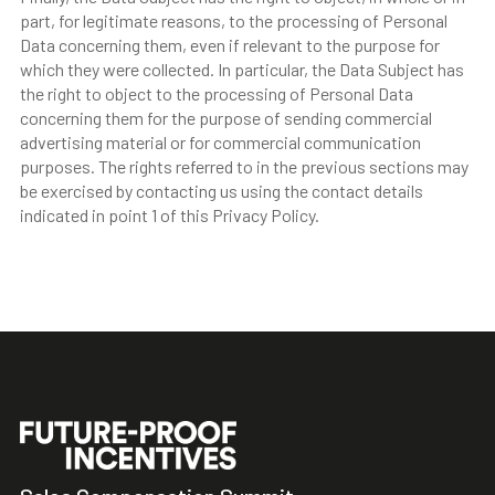
part, for legitimate reasons, to the processing of Personal
Data concerning them, even if relevant to the purpose for
which they were collected. In particular, the Data Subject has
the right to object to the processing of Personal Data
concerning them for the purpose of sending commercial
advertising material or for commercial communication
purposes. The rights referred to in the previous sections may
be exercised by contacting us using the contact details
indicated in point 1 of this Privacy Policy.